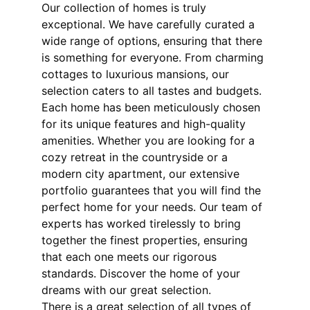
Our collection of homes is truly 
exceptional. We have carefully curated a 
wide range of options, ensuring that there 
is something for everyone. From charming 
cottages to luxurious mansions, our 
selection caters to all tastes and budgets. 
Each home has been meticulously chosen 
for its unique features and high-quality 
amenities. Whether you are looking for a 
cozy retreat in the countryside or a 
modern city apartment, our extensive 
portfolio guarantees that you will find the 
perfect home for your needs. Our team of 
experts has worked tirelessly to bring 
together the finest properties, ensuring 
that each one meets our rigorous 
standards. Discover the home of your 
dreams with our great selection.
There is a great selection of all types of 