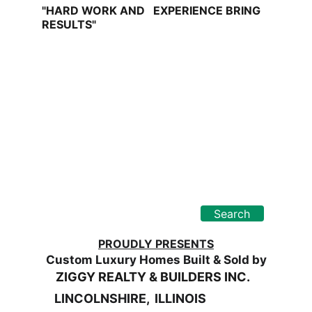
"HARD WORK AND   EXPERIENCE BRING 
RESULTS"
Find Your Dream
"Your Real Estate Partner"
Search
PROUDLY PRESENTS
Custom Luxury Homes Built & Sold by
     ZIGGY REALTY & BUILDERS INC.
LINCOLNSHIRE,  ILLINOIS