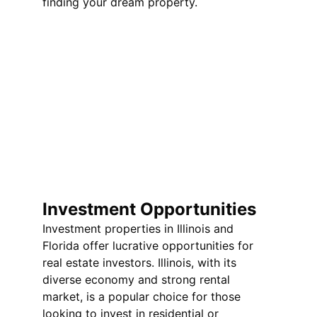
finding your dream property.
Investment Opportunities
Investment properties in Illinois and 
Florida offer lucrative opportunities for 
real estate investors. Illinois, with its 
diverse economy and strong rental 
market, is a popular choice for those 
looking to invest in residential or 