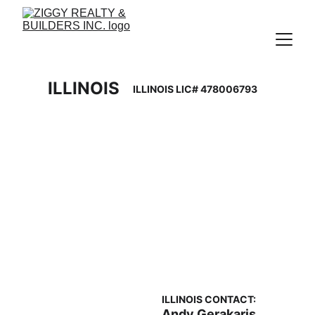
ILLINOIS 
ILLINOIS LIC# 478006793
ILLINOIS CONTACT: 
Andy Gerakaris