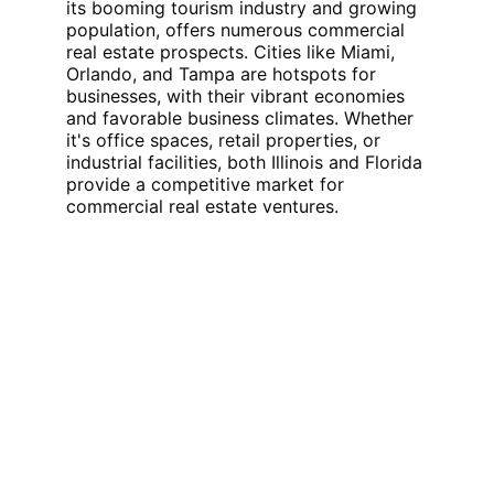
its booming tourism industry and growing 
population, offers numerous commercial 
real estate prospects. Cities like Miami, 
Orlando, and Tampa are hotspots for 
businesses, with their vibrant economies 
and favorable business climates. Whether 
it's office spaces, retail properties, or 
industrial facilities, both Illinois and Florida 
provide a competitive market for 
commercial real estate ventures.