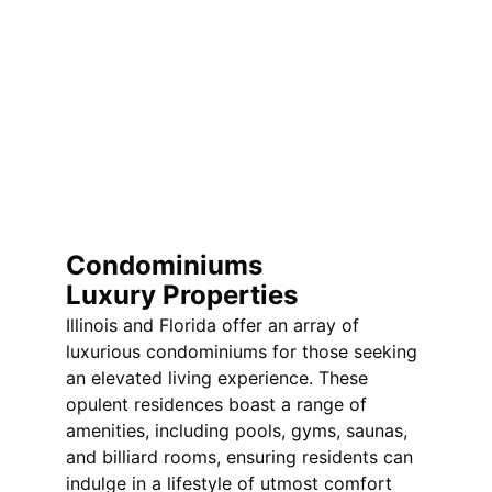
Condominiums  
Luxury Properties
Illinois and Florida offer an array of 
luxurious condominiums for those seeking 
an elevated living experience. These 
opulent residences boast a range of 
amenities, including pools, gyms, saunas, 
and billiard rooms, ensuring residents can 
indulge in a lifestyle of utmost comfort 