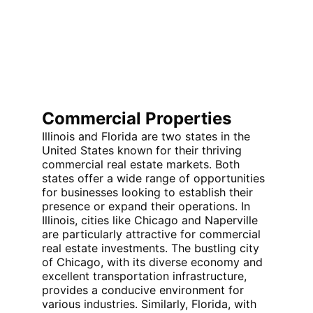
Commercial Properties
Illinois and Florida are two states in the 
United States known for their thriving 
commercial real estate markets. Both 
states offer a wide range of opportunities 
for businesses looking to establish their 
presence or expand their operations. In 
Illinois, cities like Chicago and Naperville 
are particularly attractive for commercial 
real estate investments. The bustling city 
of Chicago, with its diverse economy and 
excellent transportation infrastructure, 
provides a conducive environment for 
various industries. Similarly, Florida, with 