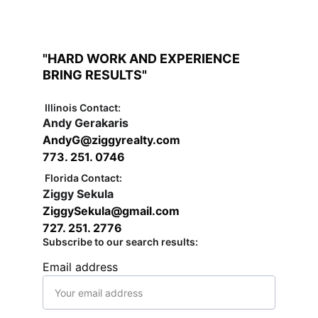
"HARD WORK AND EXPERIENCE 
BRING RESULTS"
Illinois Contact:
Andy Gerakaris
AndyG@ziggyrealty.com   
773. 251. 0746
Florida Contact:
Ziggy Sekula
ZiggySekula@gmail.com
727. 251. 2776
Subscribe to our search results:
Email address