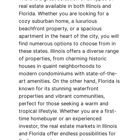
real estate available in both Illinois and 
Florida. Whether you are looking for a 
cozy suburban home, a luxurious 
beachfront property, or a spacious 
apartment in the heart of the city, you will 
find numerous options to choose from in 
these states. Illinois offers a diverse range 
of properties, from charming historic 
houses in quaint neighborhoods to 
modern condominiums with state-of-the-
art amenities. On the other hand, Florida is 
known for its stunning waterfront 
properties and vibrant communities, 
perfect for those seeking a warm and 
tropical lifestyle. Whether you are a first-
time homebuyer or an experienced 
investor, the real estate markets in Illinois 
and Florida offer endless possibilities for 