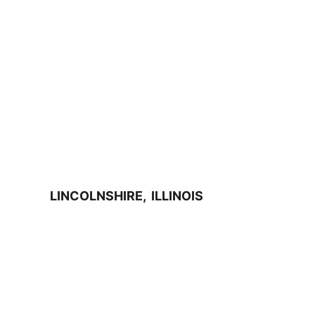
LINCOLNSHIRE,  ILLINOIS