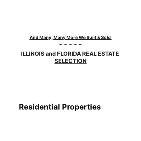
And Many, Many More We Built & Sold 
...................
ILLINOIS and FLORIDA REAL ESTATE 
SELECTION
Residential Properties