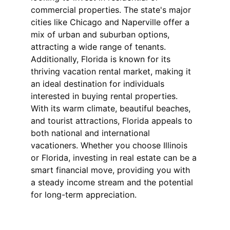
commercial properties. The state's major 
cities like Chicago and Naperville offer a 
mix of urban and suburban options, 
attracting a wide range of tenants. 
Additionally, Florida is known for its 
thriving vacation rental market, making it 
an ideal destination for individuals 
interested in buying rental properties. 
With its warm climate, beautiful beaches, 
and tourist attractions, Florida appeals to 
both national and international 
vacationers. Whether you choose Illinois 
or Florida, investing in real estate can be a 
smart financial move, providing you with 
a steady income stream and the potential 
for long-term appreciation.