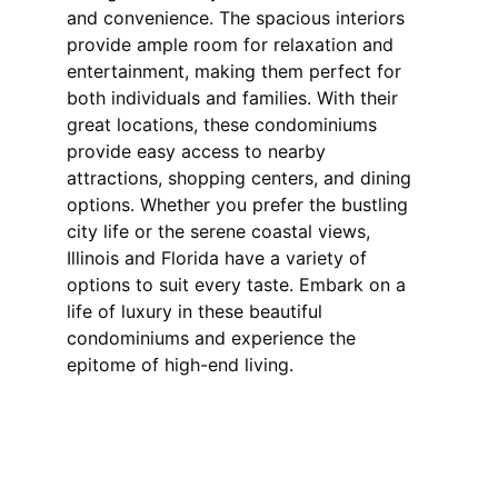
and convenience. The spacious interiors 
provide ample room for relaxation and 
entertainment, making them perfect for 
both individuals and families. With their 
great locations, these condominiums 
provide easy access to nearby 
attractions, shopping centers, and dining 
options. Whether you prefer the bustling 
city life or the serene coastal views, 
Illinois and Florida have a variety of 
options to suit every taste. Embark on a 
life of luxury in these beautiful 
condominiums and experience the 
epitome of high-end living.