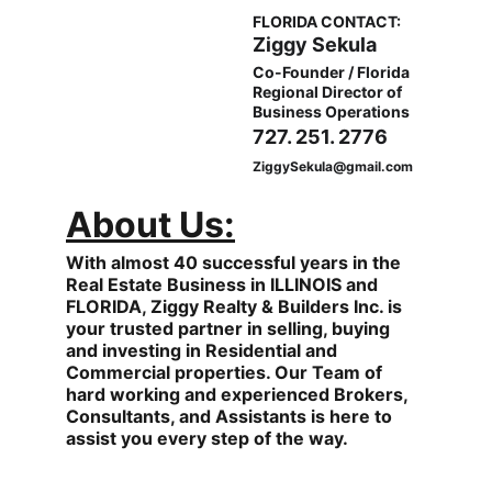
FLORIDA CONTACT:
Ziggy Sekula
Co-Founder / Florida 
Regional Director of 
Business Operations
727. 251. 2776
ZiggySekula@gmail.com
About Us:
With almost 40 successful years in the 
Real Estate Business in ILLINOIS and 
FLORIDA, Ziggy Realty & Builders Inc. is 
your trusted partner in selling, buying 
and investing in Residential and 
Commercial properties. Our Team of 
hard working and experienced Brokers, 
Consultants, and Assistants is here to 
assist you every step of the way.                  