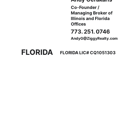
Co-Founder / 
Managing Broker of 
Illinois and Florida 
Offices
773. 251. 0746
AndyG@ZiggyRealty.com
FLORIDA
FLORIDA LIC# CQ1051303